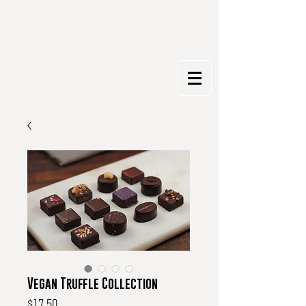
Vegan Truffle Collection
Price
$17.50