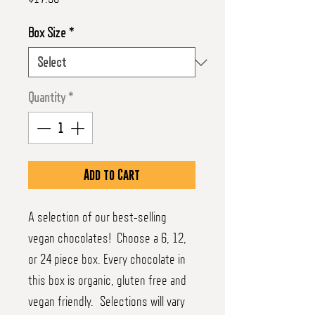
Box Size
*
Quantity
*
Add to Cart
A selection of our best-selling
vegan chocolates! Choose a 6, 12,
or 24 piece box. Every chocolate in
this box is organic, gluten free and
vegan friendly. Selections will vary