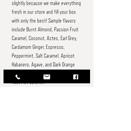
slightly because we make everything
fresh in our store and fill your box
with only the best! Sample flavors
include Burnt Almond, Passion Fruit
Caramel, Coconut, Aztec, Earl Grey,
Cardamom Ginger, Espresso,
Peppermint, Salt Caramel, Apricot
Habanero, Agave, and Dark Orange
Truffles, and Chocolate, Vanilla, and
Hazelnut Caramel.
24 piece - $54
12 piece - $32
8 piece - $22
6 piece - $17.50