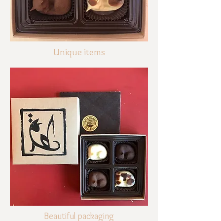
Unique items
Beautiful packaging