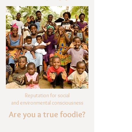
Reputation for social
and environmental consciousness
Are you a true foodie?