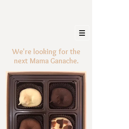
We're looking for the
next Mama Ganache.