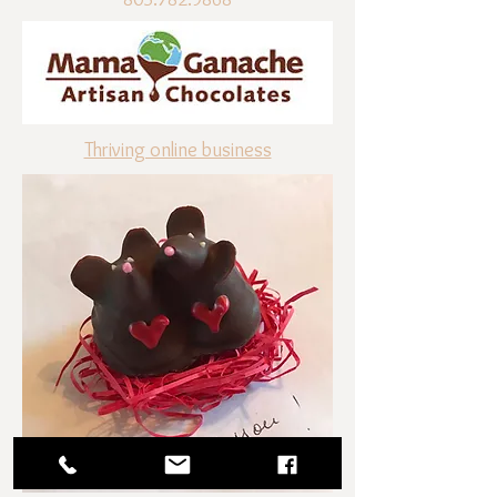
Thriving online business