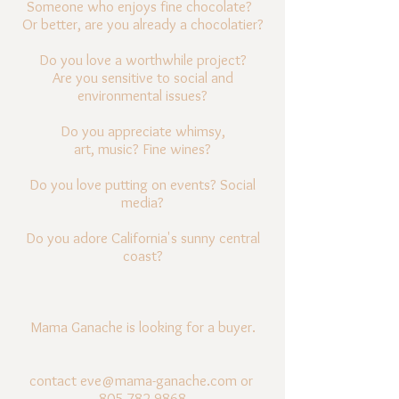
Someone who enjoys fine chocolate?
Or better, are you already a chocolatier?
Do you love a worthwhile project?
Are you sensitive to social and
environmental issues?
Do you appreciate whimsy,
art, music?
Fine wines?
Do you love putting on events?
Social
media?
Do you adore California's sunny central
coast?
Mama Ganache is looking for a buyer.
contact
eve@mama-ganache.com
or
805.782.9868